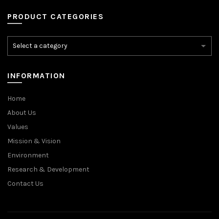
PRODUCT CATEGORIES
INFORMATION
Home
About Us
Values
Mission & Vision
Environment
Research & Development
Contact Us