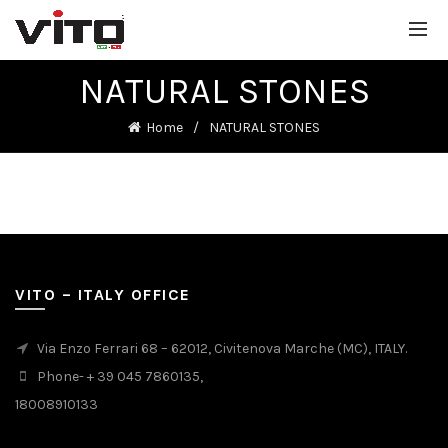
NATURAL STONES
Home
NATURAL STONES
VITO – ITALY OFFICE
Via Enzo Ferrari 68 – 62012, Civitenova Marche (MC), ITALY.
Phone- + 39 045 7860135,
18008910133