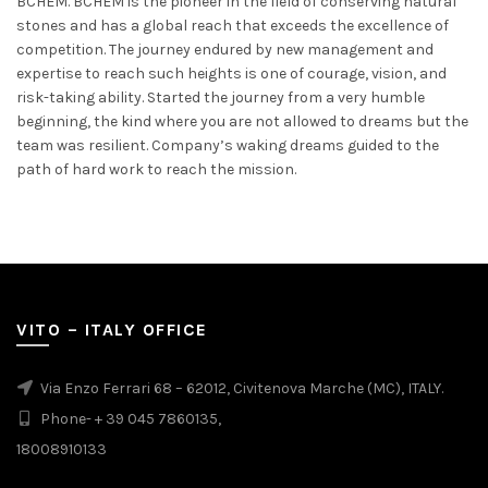
BCHEM. BCHEM is the pioneer in the field of conserving natural
stones and has a global reach that exceeds the excellence of
competition. The journey endured by new management and
expertise to reach such heights is one of courage, vision, and
risk-taking ability. Started the journey from a very humble
beginning, the kind where you are not allowed to dreams but the
team was resilient. Company’s waking dreams guided to the
path of hard work to reach the mission.
VITO – ITALY OFFICE
Via Enzo Ferrari 68 – 62012, Civitenova Marche (MC), ITALY.
Phone- + 39 045 7860135,
18008910133