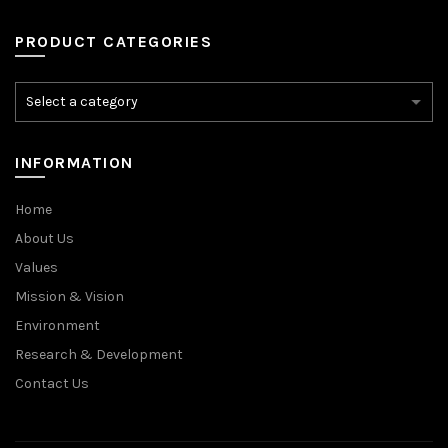
PRODUCT CATEGORIES
INFORMATION
Home
About Us
Values
Mission & Vision
Environment
Research & Development
Contact Us