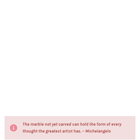
The marble not yet carved can hold the form of every
thought the greatest artist has. – Michelangelo