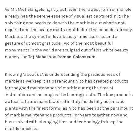
As Mr. Michelangelo rightly put, even the rawest form of marble
already has the serene essence of visual art captured in it. The
only thing one needs to do with the marble is cut what’s not
required and the beauty exists right before the beholder already.
Marble is the symbol of love, beauty, timelessness and a
gesture of utmost gratitude. Two of the most beautiful
monuments in the world are sculpted out of this white beauty
namely the
Taj Mahal
and
Roman Colosseum.
Knowing ‘about us’, is understanding the preciousness of
marble as we keep it at paramount. Vito has created products
for the good maintenance of marble during the time of
installation and as long as the flooring exists. The fine products
we facilitate are manufactured in Italy inside fully automatic
plants with the finest formulas. Vito has been at the paramount
of marble maintenance products For years together now and
has evolved with changing time and technology to keep the
marble timeless.