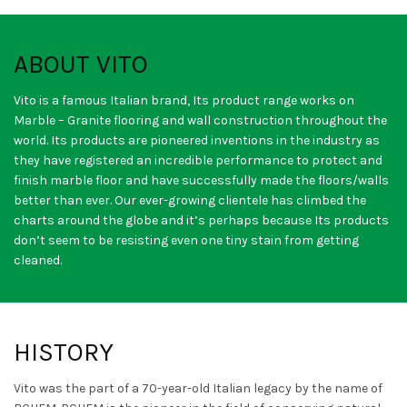
ABOUT VITO
Vito is a famous Italian brand, Its product range works on
Marble – Granite flooring and wall construction throughout the
world. Its products are pioneered inventions in the industry as
they have registered an incredible performance to protect and
finish marble floor and have successfully made the floors/walls
better than ever. Our ever-growing clientele has climbed the
charts around the globe and it’s perhaps because Its products
don’t seem to be resisting even one tiny stain from getting
cleaned.
HISTORY
Vito was the part of a 70-year-old Italian legacy by the name of