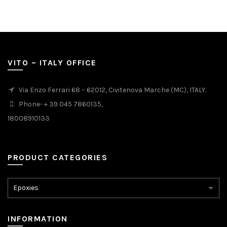
VITO – ITALY OFFICE
Via Enzo Ferrari 68 – 62012, Civitenova Marche (MC), ITALY.
Phone- + 39 045 7860135,
18008910133
PRODUCT CATEGORIES
INFORMATION