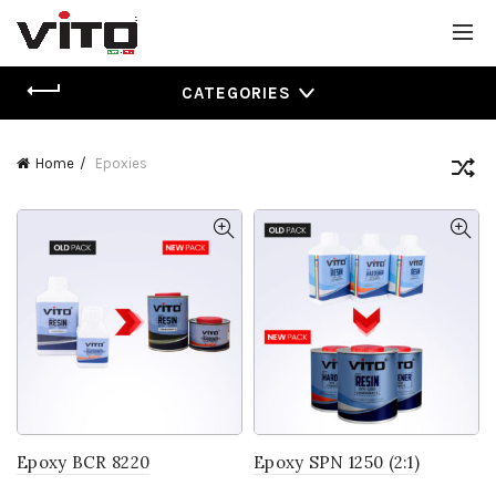
CATEGORIES
Home
Epoxies
Epoxy BCR 8220
Epoxy SPN 1250 (2:1)