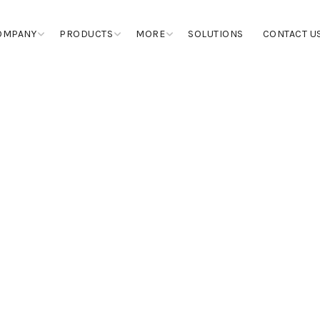
OMPANY
PRODUCTS
MORE
SOLUTIONS
CONTACT U
COLOR PIGMENT
EPOXIES
MASTICS, MARBLE GLUE & JOI