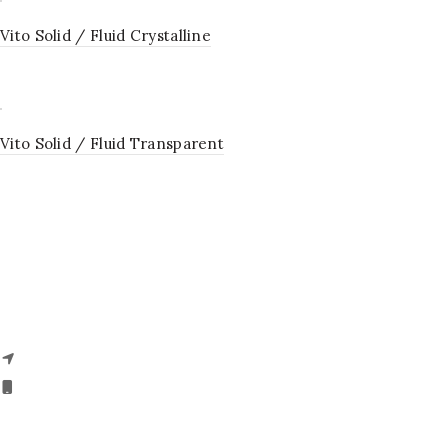
Vito Solid / Fluid Crystalline
Vito Solid / Fluid Transparent
VITO – ITALY OFFICE
Via Enzo Ferrari 68 – 62012, Civitenova Marche (MC), ITALY.
Phone- + 39 045 7860135,
18008910133