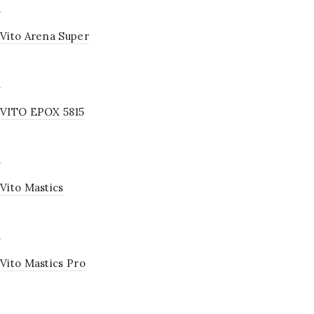
Vito Arena Super
VITO EPOX 5815
Vito Mastics
Vito Mastics Pro