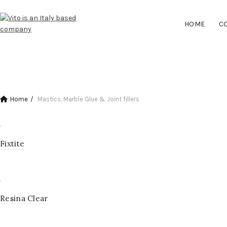
HOME
C
CLEANER & STAIN REMOVER
Home
Mastics, Marble Glue & Joint fillers
Fixtite
Resina Clear