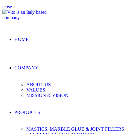
close
HOME
COMPANY
ABOUT US
VALUES
MISSION & VISION
PRODUCTS
MASTICS, MARBLE GLUE & JOINT FILLERS