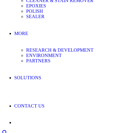
CLEANER & STAIN REMOVER
EPOXIES
POLISH
SEALER
MORE
RESEARCH & DEVELOPMENT
ENVIRONMENT
PARTNERS
SOLUTIONS
CONTACT US