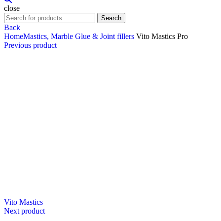
close
Search
Back
Home
Mastics, Marble Glue & Joint fillers
Vito Mastics Pro
Previous product
Vito Mastics
Next product