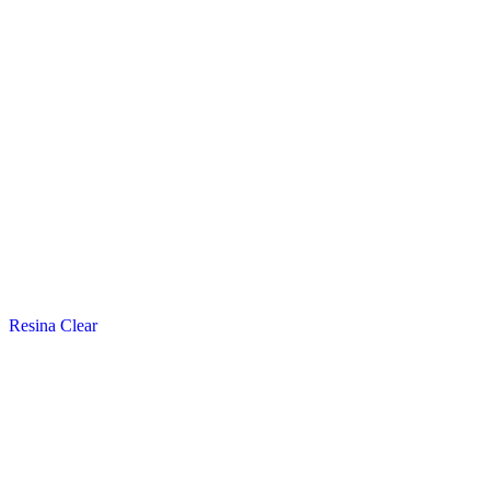
Resina Clear