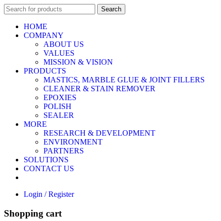
Search
HOME
COMPANY
ABOUT US
VALUES
MISSION & VISION
PRODUCTS
MASTICS, MARBLE GLUE & JOINT FILLERS
CLEANER & STAIN REMOVER
EPOXIES
POLISH
SEALER
MORE
RESEARCH & DEVELOPMENT
ENVIRONMENT
PARTNERS
SOLUTIONS
CONTACT US
Login / Register
Shopping cart