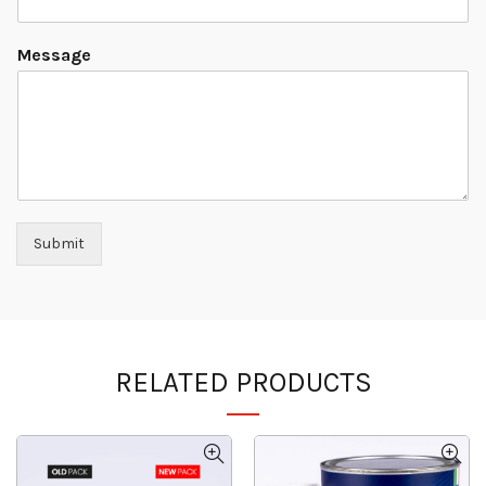
Message
Submit
RELATED PRODUCTS