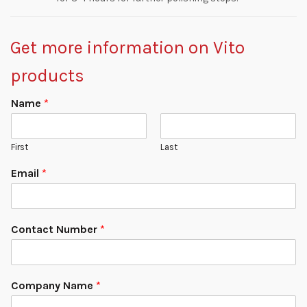
Get more information on Vito
products
Name
*
First
Last
Email
*
Contact Number
*
Company Name
*