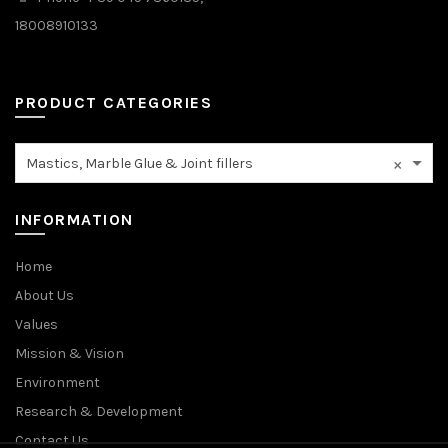
18008910133
PRODUCT CATEGORIES
×
Mastics, Marble Glue & Joint fillers
INFORMATION
Home
About Us
Values
Mission & Vision
Environment
Research & Development
Contact Us