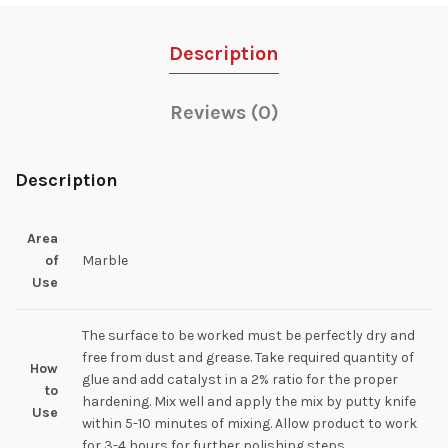
Description
Reviews (0)
Description
Area
of
Marble
Use
The surface to be worked must be perfectly dry and
free from dust and grease. Take required quantity of
How
glue and add catalyst in a 2% ratio for the proper
to
hardening. Mix well and apply the mix by putty knife
Use
within 5-10 minutes of mixing. Allow product to work
for 3-4 hours for further polishing steps.