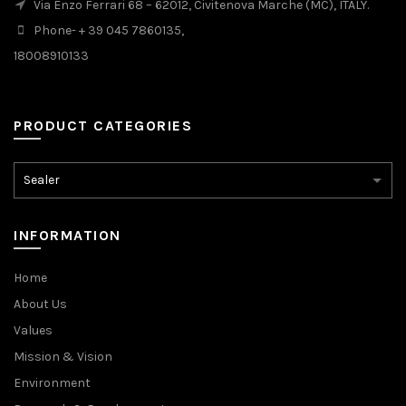
Via Enzo Ferrari 68 – 62012, Civitenova Marche (MC), ITALY.
Phone- + 39 045 7860135,
18008910133
PRODUCT CATEGORIES
INFORMATION
Home
About Us
Values
Mission & Vision
Environment