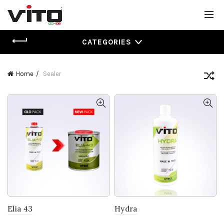
CATEGORIES
Home
Sealer
Elia 43
Hydra