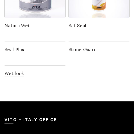
Natura Wet
Saf Seal
Seal Plus
Stone Guard
Wet look
VITO – ITALY OFFICE