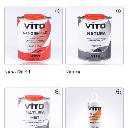
Nano Shield
Natura