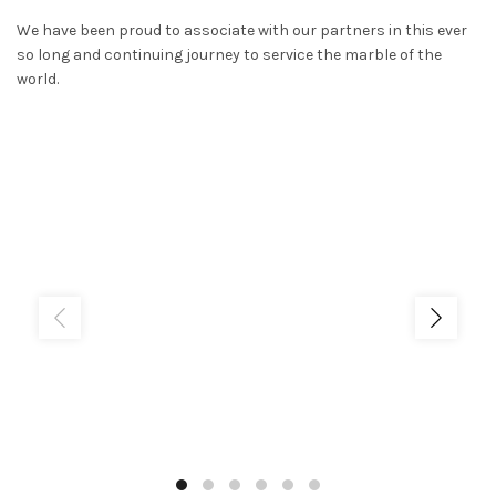
We have been proud to associate with our partners in this ever
so long and continuing journey to service the marble of the
world.