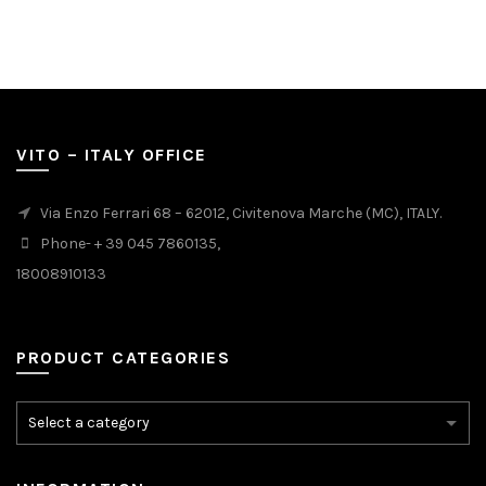
VITO – ITALY OFFICE
Via Enzo Ferrari 68 – 62012, Civitenova Marche (MC), ITALY.
Phone- + 39 045 7860135,
18008910133
PRODUCT CATEGORIES