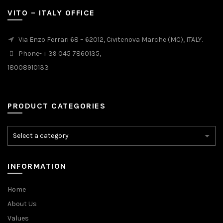
VITO – ITALY OFFICE
Via Enzo Ferrari 68 – 62012, Civitenova Marche (MC), ITALY.
Phone- + 39 045 7860135,
18008910133
PRODUCT CATEGORIES
INFORMATION
Home
About Us
Values