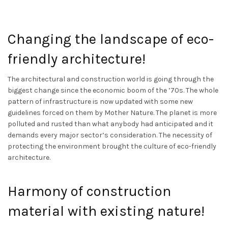
Changing the landscape of eco-
friendly architecture!
The architectural and construction world is going through the
biggest change since the economic boom of the ’70s. The whole
pattern of infrastructure is now updated with some new
guidelines forced on them by Mother Nature. The planet is more
polluted and rusted than what anybody had anticipated and it
demands every major sector’s consideration. The necessity of
protecting the environment brought the culture of eco-friendly
architecture.
Harmony of construction
material with existing nature!