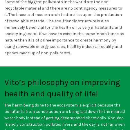
Some of the biggest pollutants in the world are the non-
recyclable material and there are no contingency measures to
it. The finesse of modern architecture lies upon the production
of recyclable material. The eco-friendly structure is also
immensely beneficial for the health of its very inhabitants and
society in general. If we have to exist in the same inhabitance as
nature then it is of prime importance to create harmony by
using renewable energy sources, healthy indoor air quality and
spaces made up of non-pollutants.
Vito’s philosophy on improving
health and quality of life!
The harm being done to the ecosystem is explicit because the
pollutants from construction are being laid down to the nearest
water body instead of getting decomposed chemically. Non-eco
friendly construction pollutes rivers and the day is not far when