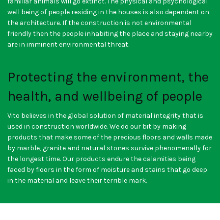
familiar animals will go extinct. The physical and psychological
well being of people residing in the houses is also dependent on
the architecture. If the construction is not environmental
friendly then the people inhabiting the place and staying nearby
are in imminent environmental threat.
Protecting the environment, the
health, and wellbeing of people
Vito believes in the global solution of material integrity that is
used in construction worldwide. We do our bit by making
products that make some of the precious floors and walls made
by marble, granite and natural stones survive phenomenally for
the longest time. Our products endure the calamities being
faced by floors in the form of moisture and stains that go deep
in the material and leave their terrible mark.