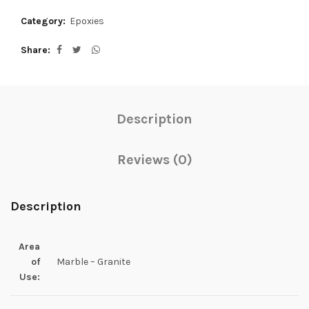
Category:
Epoxies
Share
Description
Reviews (0)
Description
Area
of
Marble – Granite
Use: