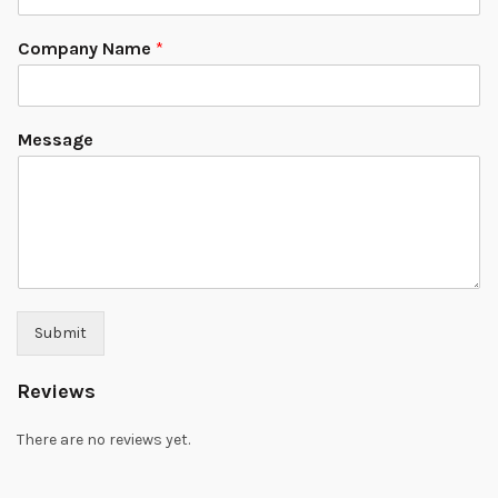
Company Name
*
Message
Submit
Reviews
There are no reviews yet.