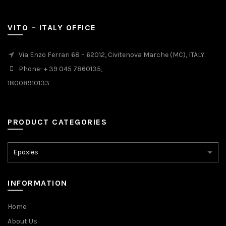
VITO – ITALY OFFICE
Via Enzo Ferrari 68 – 62012, Civitenova Marche (MC), ITALY.
Phone- + 39 045 7860135,
18008910133
PRODUCT CATEGORIES
INFORMATION
Home
About Us