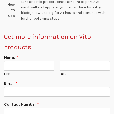
Take and mix proportionate amount of part A & B,
How
mix it well and apply on grinded surface by putty
to
blade, allow it to dry for 24 hours and continue with
Use
further polishing steps.
Get more information on Vito
products
Name
*
First
Last
Email
*
Contact Number
*