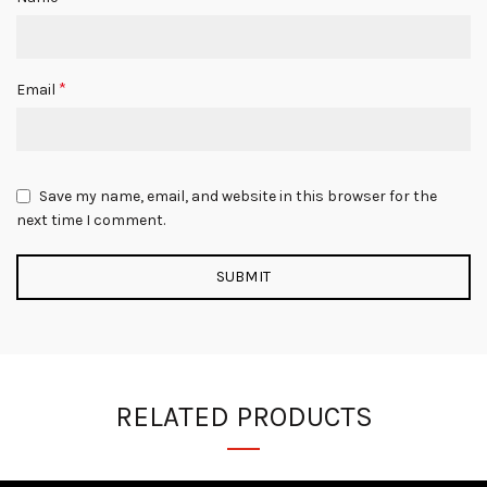
*
Email
Save my name, email, and website in this browser for the
next time I comment.
RELATED PRODUCTS