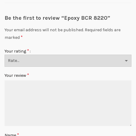
Be the first to review “Epoxy BCR 8220”
Your email address will not be published.
Required fields are
*
marked
*
Your rating
*
Your review
*
Name