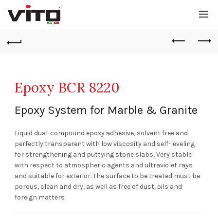
Epoxy BCR 8220
Epoxy System for Marble & Granite
Liquid dual-compound epoxy adhesive, solvent free and
perfectly transparent with low viscosity and self-leveling
for strengthening and puttying stone slabs, Very stable
with respect to atmospheric agents and ultraviolet rays
and suitable for exterior. The surface to be treated must be
porous, clean and dry, as well as free of dust, oils and
foreign matters