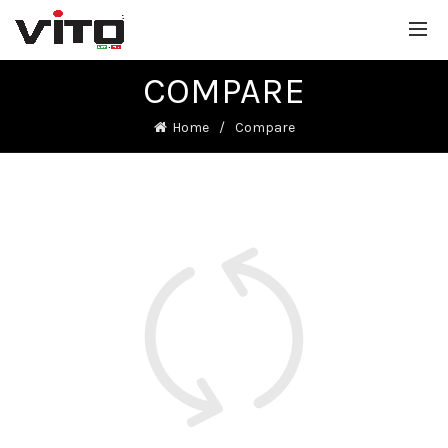
COMPARE
Home
Compare