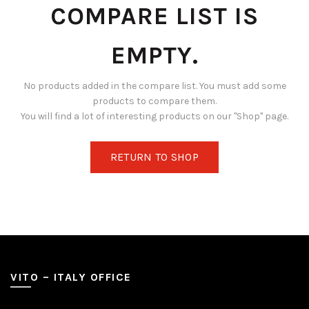
COMPARE LIST IS
EMPTY.
No products added in the compare list. You must add some
products to compare them.
You will find a lot of interesting products on our "Shop" page.
RETURN TO SHOP
VITO – ITALY OFFICE