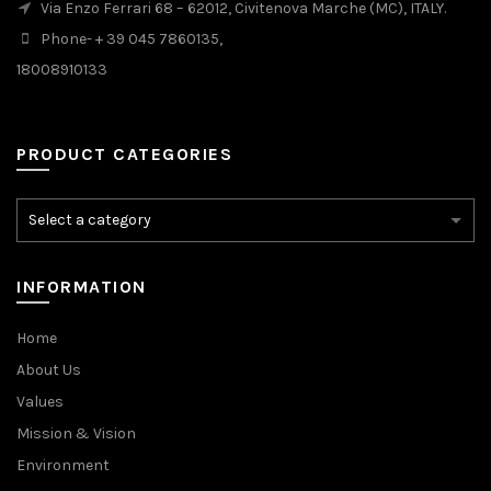
Via Enzo Ferrari 68 – 62012, Civitenova Marche (MC), ITALY.
Phone- + 39 045 7860135,
18008910133
PRODUCT CATEGORIES
INFORMATION
Home
About Us
Values
Mission & Vision
Environment