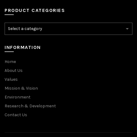
PRODUCT CATEGORIES
INFORMATION
Home
About Us
Values
Mission & Vision
Environment
Research & Development
Contact Us