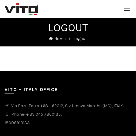
LOGOUT
Home
Logout
VITO – ITALY OFFICE
Via Enzo Ferrari 68 – 62012, Civitenova Marche (MC), ITALY.
Phone- + 39 045 7860135,
18008910133