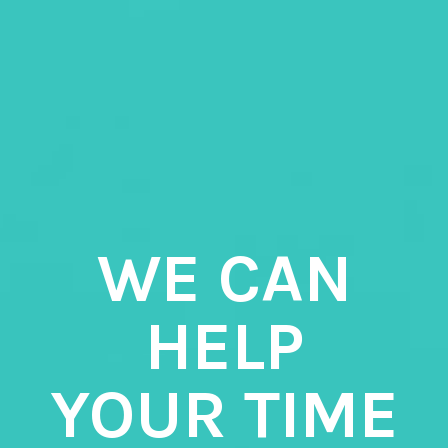
WE CAN
HELP
YOUR TIME