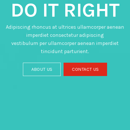
DO IT RIGHT
Adipiscing rhoncus at ultrices ullamcorper aenean
imperdiet consectetur adipiscing
vestibulum per ullamcorper aenean imperdiet
tincidunt parturient.
ABOUT US
CONTACT US