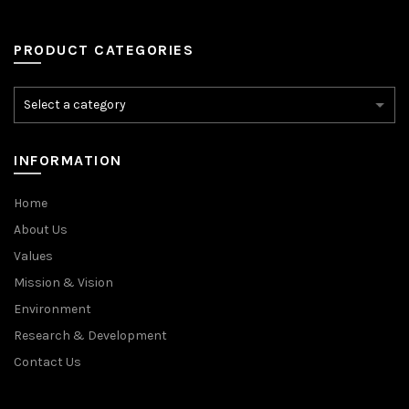
PRODUCT CATEGORIES
INFORMATION
Home
About Us
Values
Mission & Vision
Environment
Research & Development
Contact Us