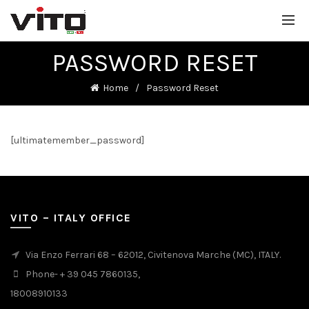
PASSWORD RESET
Home
Password Reset
[ultimatemember_password]
VITO – ITALY OFFICE
Via Enzo Ferrari 68 – 62012, Civitenova Marche (MC), ITALY.
Phone- + 39 045 7860135,
18008910133