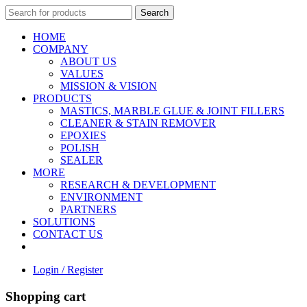
Search
HOME
COMPANY
ABOUT US
VALUES
MISSION & VISION
PRODUCTS
MASTICS, MARBLE GLUE & JOINT FILLERS
CLEANER & STAIN REMOVER
EPOXIES
POLISH
SEALER
MORE
RESEARCH & DEVELOPMENT
ENVIRONMENT
PARTNERS
SOLUTIONS
CONTACT US
Login / Register
Shopping cart