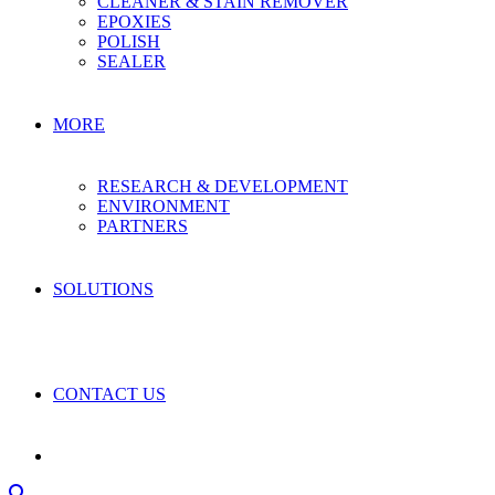
CLEANER & STAIN REMOVER
EPOXIES
POLISH
SEALER
MORE
RESEARCH & DEVELOPMENT
ENVIRONMENT
PARTNERS
SOLUTIONS
CONTACT US