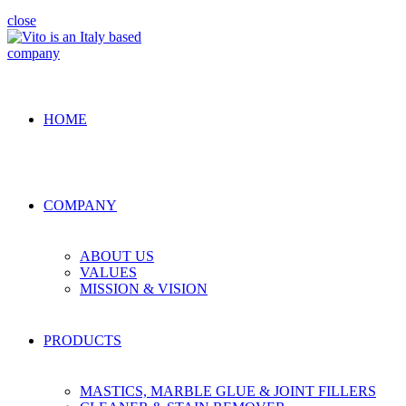
close
HOME
COMPANY
ABOUT US
VALUES
MISSION & VISION
PRODUCTS
MASTICS, MARBLE GLUE & JOINT FILLERS