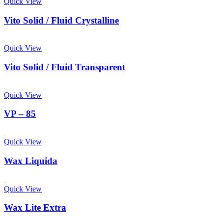
Quick View
Vito Solid / Fluid Crystalline
Quick View
Vito Solid / Fluid Transparent
Quick View
VP – 85
Quick View
Wax Liquida
Quick View
Wax Lite Extra