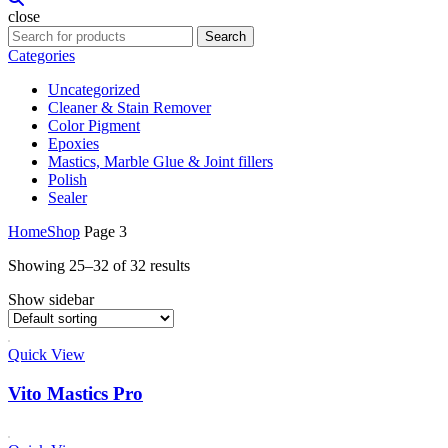
close
Search
Categories
Uncategorized
Cleaner & Stain Remover
Color Pigment
Epoxies
Mastics, Marble Glue & Joint fillers
Polish
Sealer
Home
Shop
Page 3
Showing 25–32 of 32 results
Show sidebar
Quick View
Vito Mastics Pro