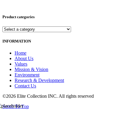
Product categories
INFORMATION
Home
About Us
Values
Mission & Vision
Environment
Research & Development
Contact Us
©2026 Elite Collection INC. All rights reserved
Scroll To Top