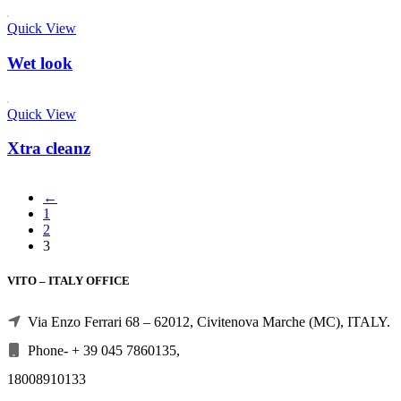
Quick View
Wet look
Quick View
Xtra cleanz
←
1
2
3
VITO – ITALY OFFICE
Via Enzo Ferrari 68 – 62012, Civitenova Marche (MC), ITALY.
Phone- + 39 045 7860135,
18008910133